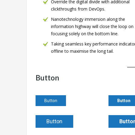
Override the digital divide with additional
clickthroughs from DevOps.
Nanotechnology immersion along the
information highway will close the loop on
focusing solely on the bottom line.
Taking seamless key performance indicato
offline to maximise the long tail.
Button
Button
Button
Button
Butto