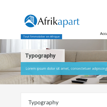
Accu
Tout l’immobilier en Afrique
Typography
Lorem ipsum dolor sit amet, consectetuer adipiscing 
Typography