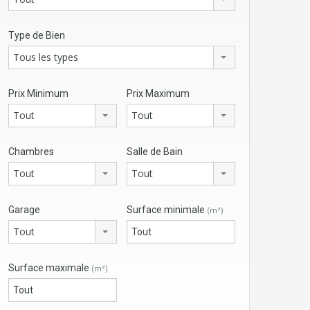
Type de Bien
Tous les types
Prix Minimum
Prix Maximum
Tout
Tout
Chambres
Salle de Bain
Tout
Tout
Garage
Surface minimale
(m²)
Tout
Surface maximale
(m²)