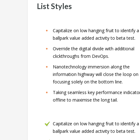
List Styles
Capitalize on low hanging fruit to identify a
ballpark value added activity to beta test.
Override the digital divide with additional
clickthroughs from DevOps.
Nanotechnology immersion along the
information highway will close the loop on
focusing solely on the bottom line.
Taking seamless key performance indicato
offline to maximise the long tail.
Capitalize on low hanging fruit to identify a
ballpark value added activity to beta test.