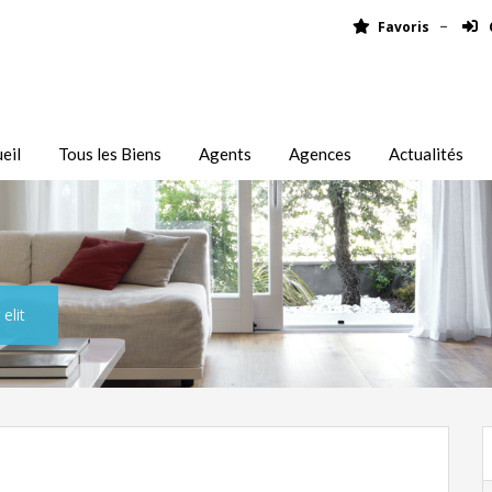
Favoris
eil
Tous les Biens
Agents
Agences
Actualités
elit