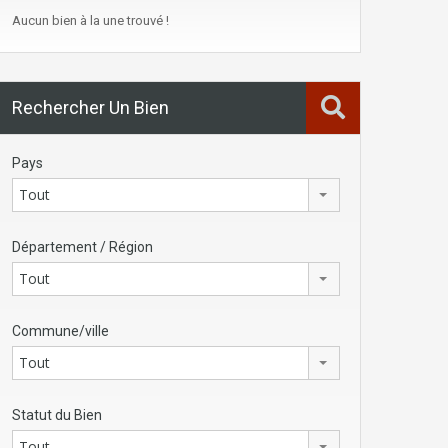
Aucun bien à la une trouvé !
Rechercher Un Bien
Pays
Tout
Département / Région
Tout
Commune/ville
Tout
Statut du Bien
Tout