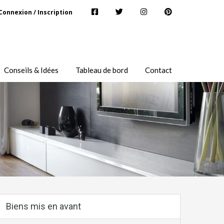
Connexion / Inscription
Conseils & Idées
Tableau de bord
Contact
Biens mis en avant