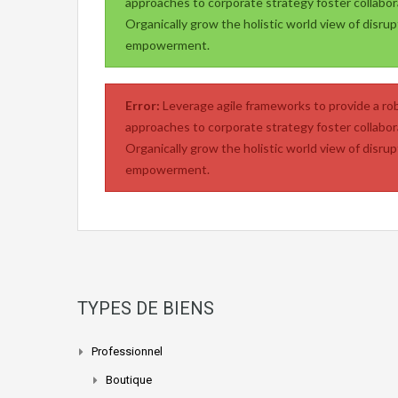
approaches to corporate strategy foster collabora
Organically grow the holistic world view of disrup
empowerment.
Error:
Leverage agile frameworks to provide a rob
approaches to corporate strategy foster collabora
Organically grow the holistic world view of disrup
empowerment.
TYPES DE BIENS
Professionnel
Boutique