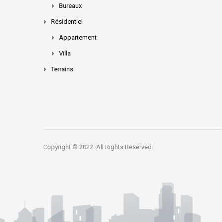
Bureaux
Résidentiel
Appartement
Villa
Terrains
Copyright © 2022. All Rights Reserved.