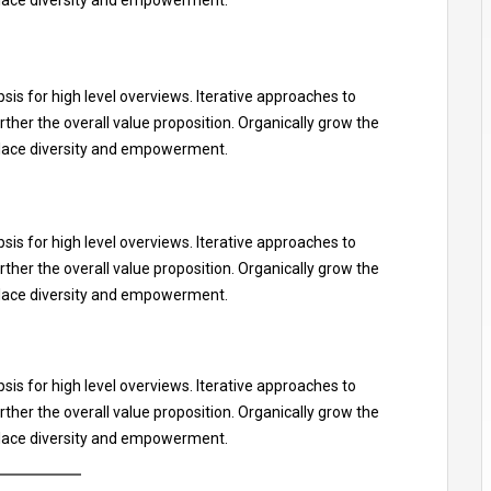
is for high level overviews. Iterative approaches to
rther the overall value proposition. Organically grow the
kplace diversity and empowerment.
is for high level overviews. Iterative approaches to
rther the overall value proposition. Organically grow the
kplace diversity and empowerment.
is for high level overviews. Iterative approaches to
rther the overall value proposition. Organically grow the
kplace diversity and empowerment.