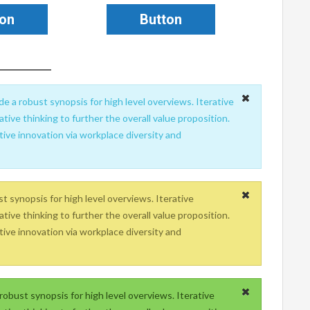
ton
Button
e a robust synopsis for high level overviews. Iterative
tive thinking to further the overall value proposition.
tive innovation via workplace diversity and
 synopsis for high level overviews. Iterative
tive thinking to further the overall value proposition.
tive innovation via workplace diversity and
obust synopsis for high level overviews. Iterative