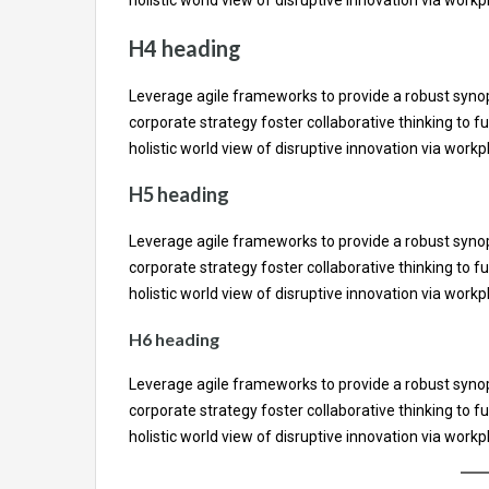
H4 heading
Leverage agile frameworks to provide a robust synops
corporate strategy foster collaborative thinking to fu
holistic world view of disruptive innovation via wor
H5 heading
Leverage agile frameworks to provide a robust synops
corporate strategy foster collaborative thinking to fu
holistic world view of disruptive innovation via wor
H6 heading
Leverage agile frameworks to provide a robust synops
corporate strategy foster collaborative thinking to fu
holistic world view of disruptive innovation via wor