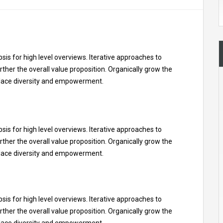
is for high level overviews. Iterative approaches to
rther the overall value proposition. Organically grow the
kplace diversity and empowerment.
is for high level overviews. Iterative approaches to
rther the overall value proposition. Organically grow the
kplace diversity and empowerment.
is for high level overviews. Iterative approaches to
rther the overall value proposition. Organically grow the
kplace diversity and empowerment.