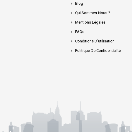
Blog
Qui Sommes-Nous ?
Mentions Légales
FAQs
Conditions D’utilisation
Politique De Confidentialité