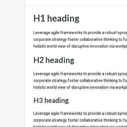
H1 heading
Leverage agile frameworks to provide a robust synops
corporate strategy foster collaborative thinking to fu
holistic world view of disruptive innovation via wor
H2 heading
Leverage agile frameworks to provide a robust synops
corporate strategy foster collaborative thinking to fu
holistic world view of disruptive innovation via wor
H3 heading
Leverage agile frameworks to provide a robust synops
corporate strategy foster collaborative thinking to fu
holistic world view of disruptive innovation via wor