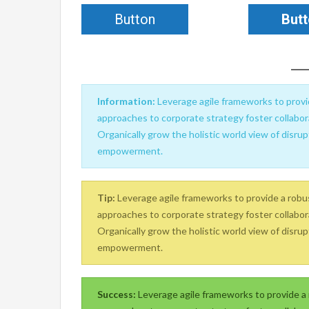
Button
But
Information:
Leverage agile frameworks to provid
approaches to corporate strategy foster collabora
Organically grow the holistic world view of disrup
empowerment.
Tip:
Leverage agile frameworks to provide a robust
approaches to corporate strategy foster collabora
Organically grow the holistic world view of disrup
empowerment.
Success:
Leverage agile frameworks to provide a r