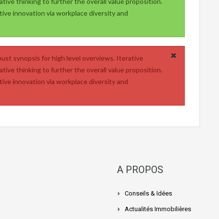
tive thinking to further the overall value proposition.
tive innovation via workplace diversity and
ust synopsis for high level overviews. Iterative
tive thinking to further the overall value proposition.
tive innovation via workplace diversity and
A PROPOS
Conseils & Idées
Actualités Immobilières