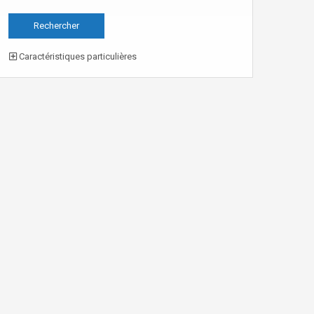
Caractéristiques particulières